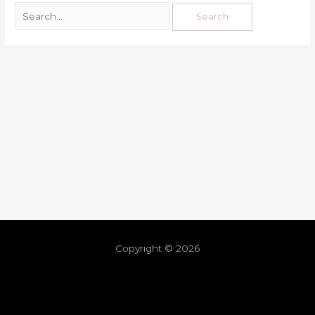
Copyright © 2026