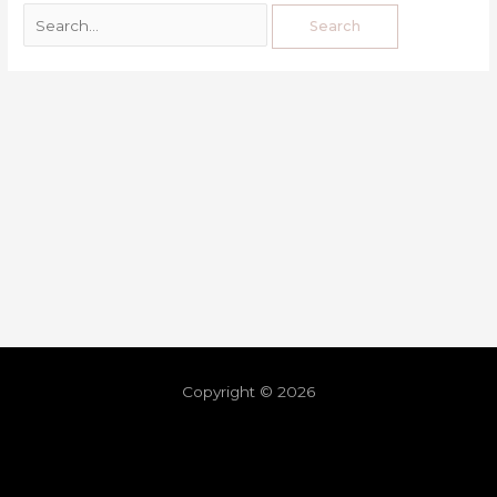
Copyright © 2026