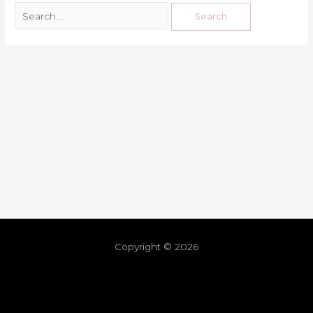
Copyright © 2026