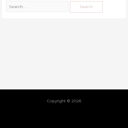
Copyright © 2026