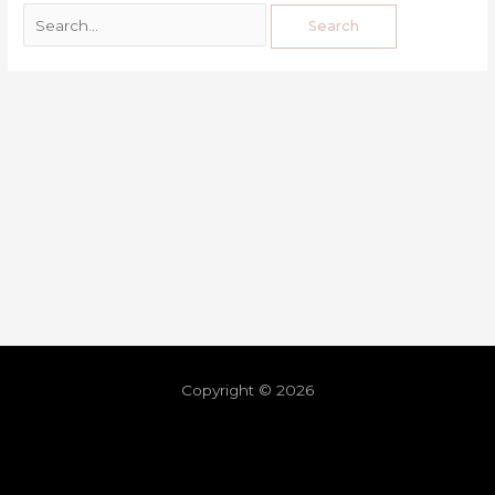
Copyright © 2026