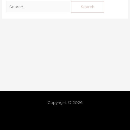
Copyright © 2026