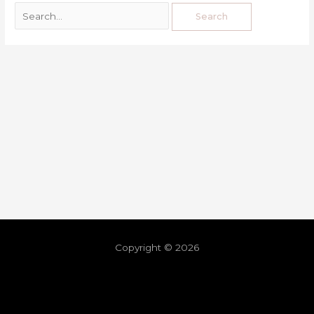
Copyright © 2026