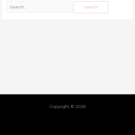
Copyright © 2026