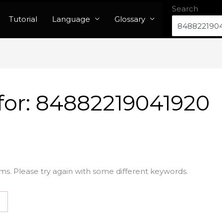
Search
Tutorial
Language
Glossary
for:
84882219041920
ms. Please try again with some different keywords.