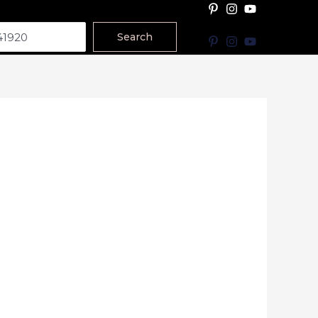
Search