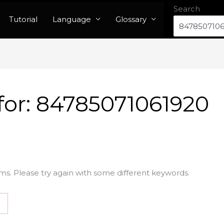
Search
Tutorial
Language
Glossary
for:
84785071061920
ms. Please try again with some different keywords.