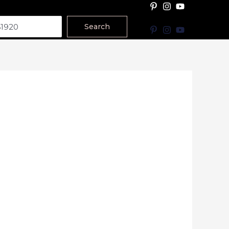
Search