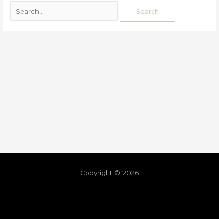
Copyright © 2026