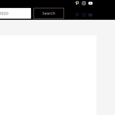
Search