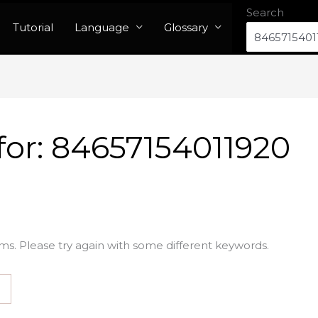
Search
Tutorial
Language
Glossary
for:
84657154011920
ms. Please try again with some different keywords.