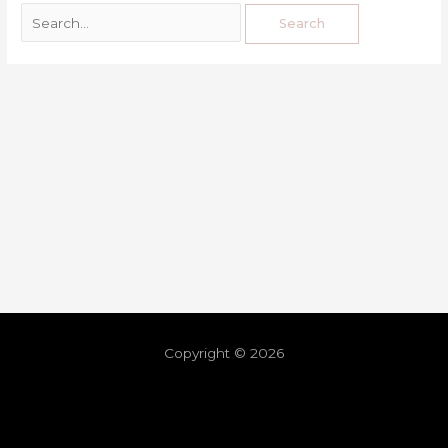
Copyright © 2026