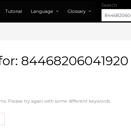
Search
Tutorial
Language
Glossary
for:
84468206041920
ms. Please try again with some different keywords.