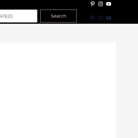
Search