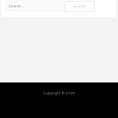
Copyright © 2026