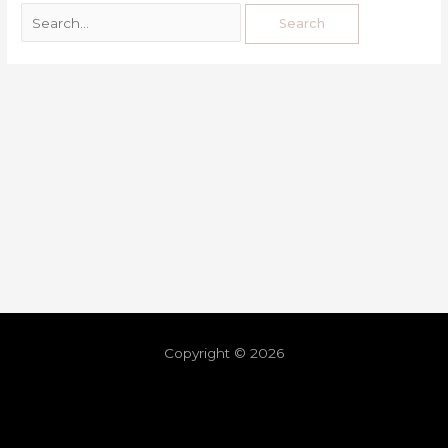
Copyright © 2026