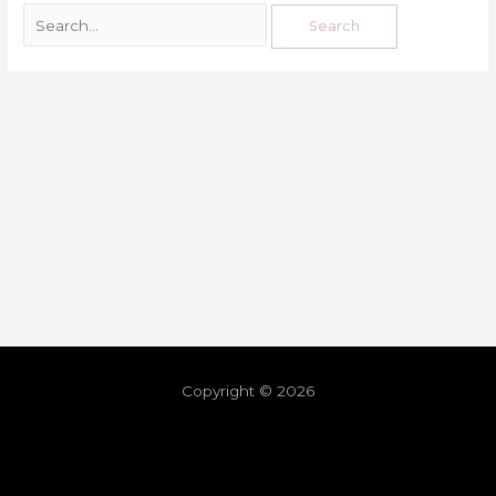
Copyright © 2026