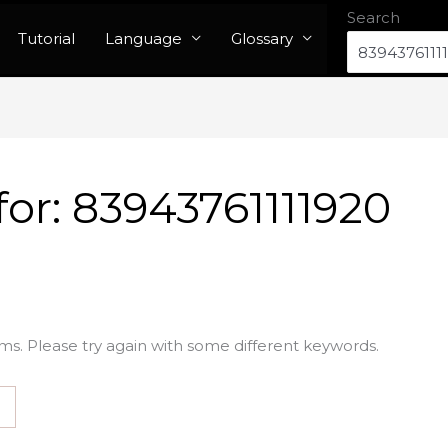
Search
Tutorial
Language
Glossary
for:
83943761111920
ms. Please try again with some different keywords.