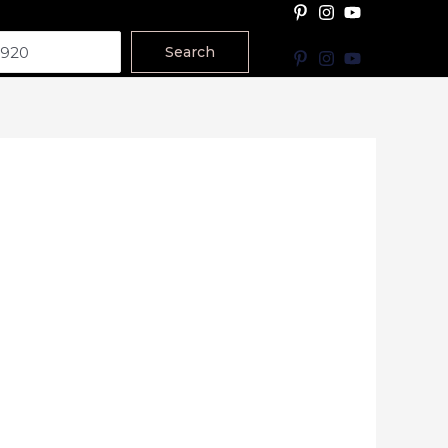
Search