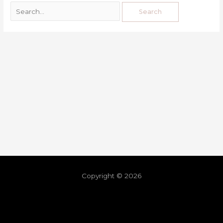
Copyright © 2026