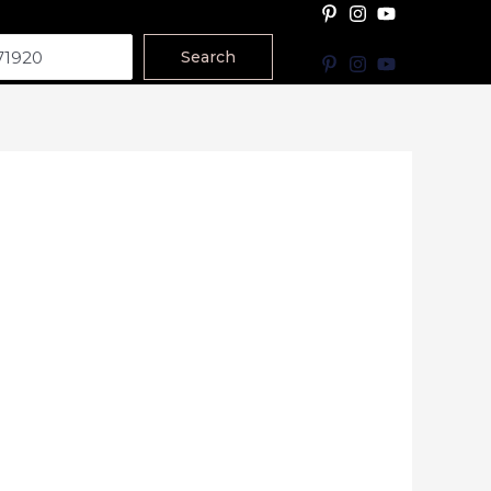
Search