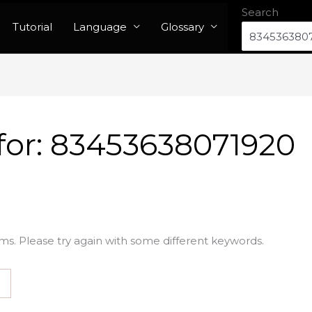
Search
Tutorial
Language
Glossary
for:
83453638071920
ms. Please try again with some different keywords.