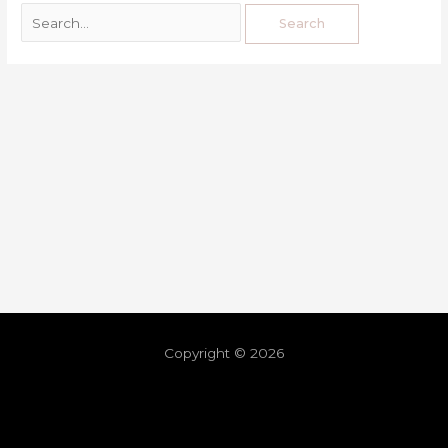
Copyright © 2026