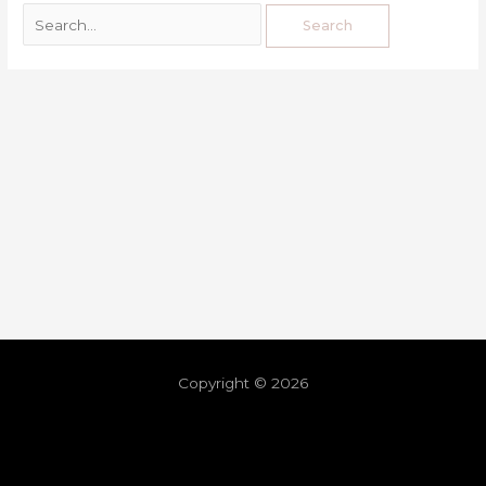
Copyright © 2026