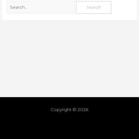
Copyright © 2026