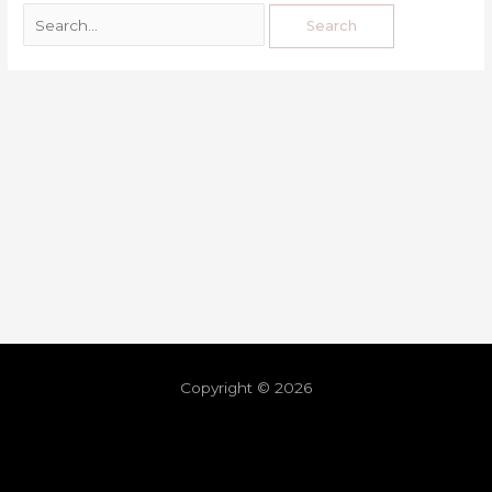
Copyright © 2026