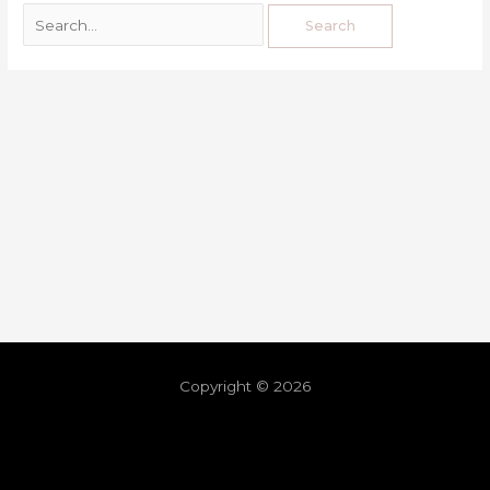
Copyright © 2026