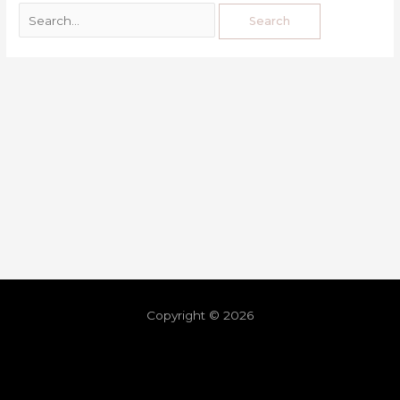
Copyright © 2026