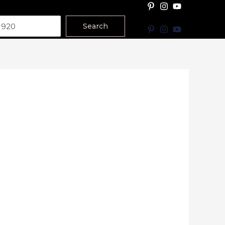
Search