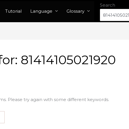
Search
Tutorial
Language
Glossary
for:
81414105021920
ms. Please try again with some different keywords.