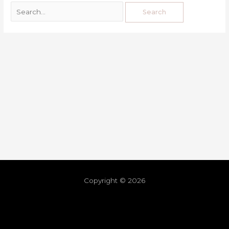
Copyright © 2026