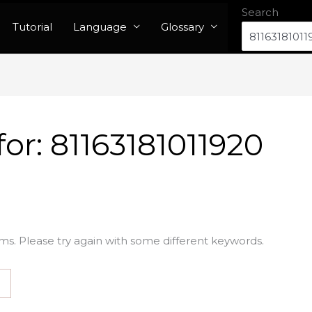
Search
Tutorial
Language
Glossary
for:
81163181011920
ms. Please try again with some different keywords.