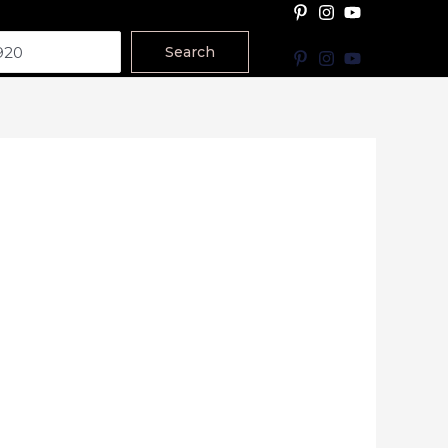
Search