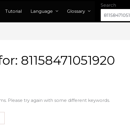
Search
Tutorial
Language
Glossary
for:
81158471051920
ms. Please try again with some different keywords.