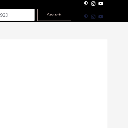
Search