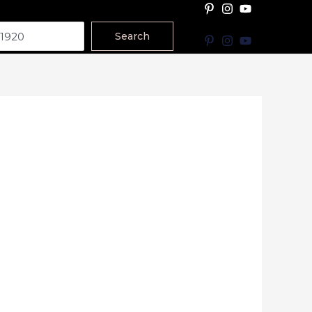
Search