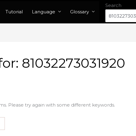
Search
Tutorial
Language
Glossary
for:
81032273031920
ms. Please try again with some different keywords.