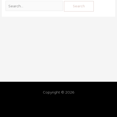
Copyright © 2026