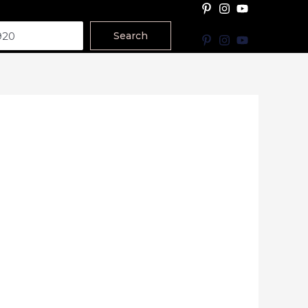
Search