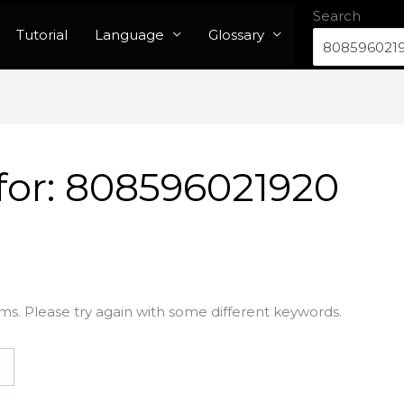
Search
Tutorial
Language
Glossary
for:
808596021920
ms. Please try again with some different keywords.