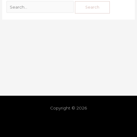
Copyright © 2026