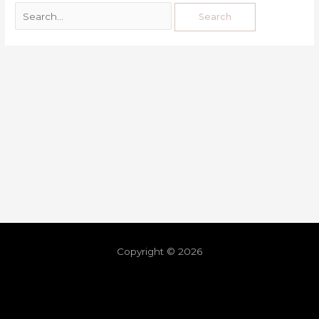
Copyright © 2026