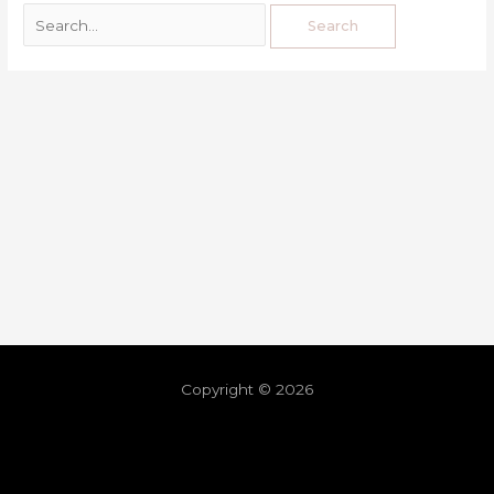
Copyright © 2026