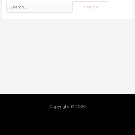
Copyright © 2026