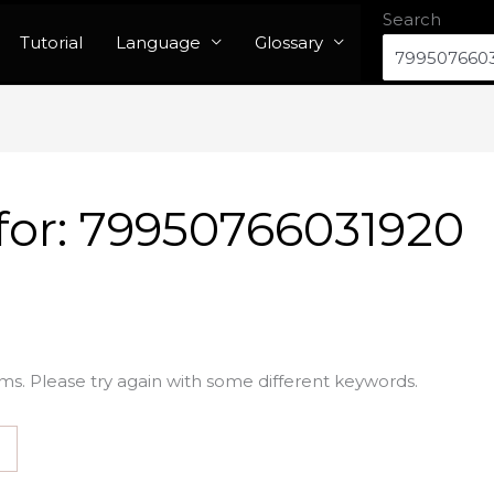
Search
Tutorial
Language
Glossary
for:
79950766031920
ms. Please try again with some different keywords.