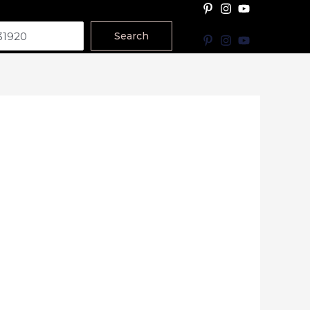
Search