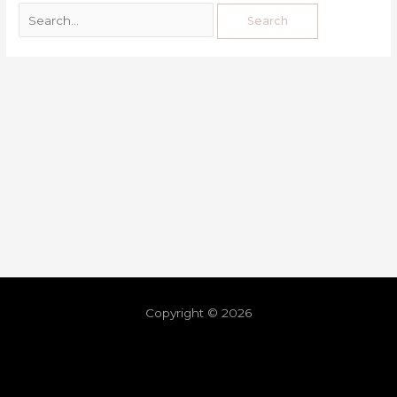
Copyright © 2026