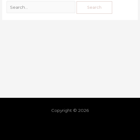
Copyright © 2026