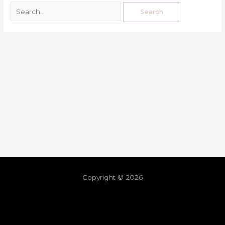
Copyright © 2026