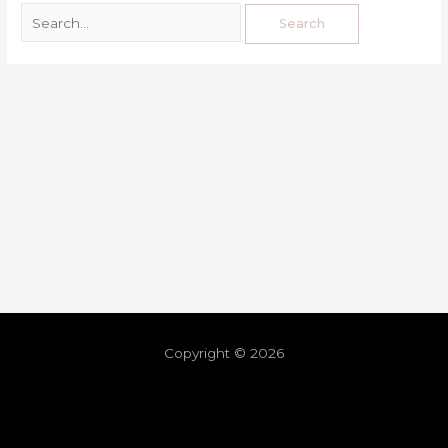
Copyright © 2026