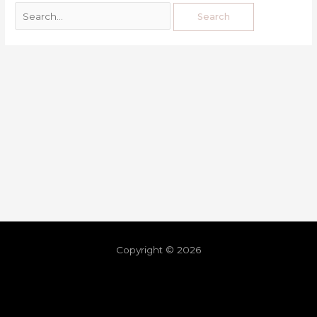
Copyright © 2026