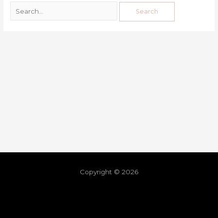
Copyright © 2026