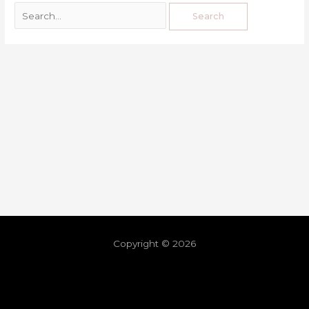
Copyright © 2026