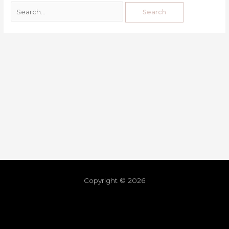
Copyright © 2026