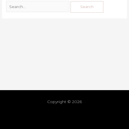
Copyright © 2026