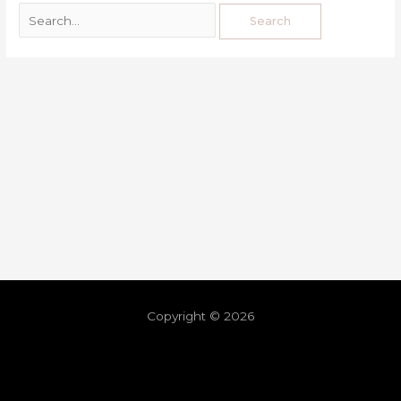
Copyright © 2026