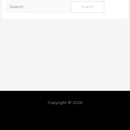
Copyright © 2026