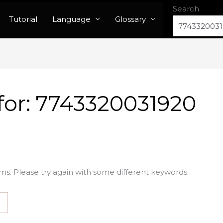
Search
Tutorial
Language
Glossary
for:
7743320031920
ms. Please try again with some different keywords.