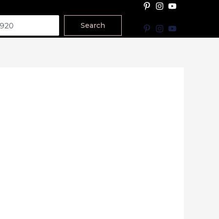
Search